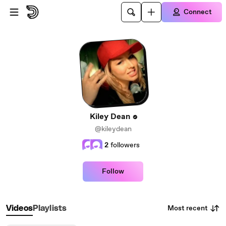
Skip to main content
Connect
Kiley Dean
@kileydean
2
followers
Follow
Most recent
Videos
Playlists