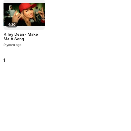
4:30
Kiley Dean - Make
Me A Song
9 years ago
1