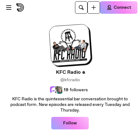
Skip to main content
Connect
KFC Radio
@kfcradio
19
followers
KFC Radio is the quintessential bar conversation brought to
podcast form. New episodes are released every Tuesday and
Thursday.
Follow