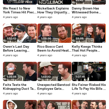
1:30:49
36:15
43:42
We React to New
Nickelback Explains
Danny Brown Has
York Times Hit Piece
How They Unjustly
Witnessed Some
on Dave Portnoy &
Became the Most
GROSS Stuff Thanks
4 years ago
4 years ago
4 years ago
Barstool That Came
Hated Band On the
To Tom Segura - Full
and Went - Full
Internet
Interview
Episode
1:02:12
1:05:36
59:56
Owen's Last Day
Rico Bosco Cant
Kelly Keegs Thinks
Before Leaving
Seem to Avoid Heat
That Hot People
Barstool Sports - Full
from Dave Portnoy -
Need to Stop
4 years ago
4 years ago
4 years ago
Episode
Full Episode
Dressing Like Jeffrey
Dahmer - Full
Interview
1:39:19
1:59:10
1:07:41
Feits Tests the
Unexpected Barstool
Stu Feiner Risked His
Kidnapping Duct Tape
Employee Gets
Life To Pay His Bills -
Myth - Full Episode
Backlash For Tweets
Full Episode
4 years ago
4 years ago
4 years ago
Ft. No Jumper