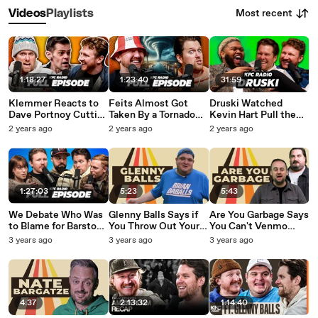
Most recent
Videos
Playlists
1:18:27
1:23:40
31:59
Klemmer Reacts to
Feits Almost Got
Druski Watched
Dave Portnoy Cutting
Taken By a Tornado
Kevin Hart Pull the
his Stream - Full
Like He Promised He
Ultimate Celebrity
2 years ago
2 years ago
2 years ago
Episode
Never Would - KFC
Move - KFC Radio
Radio Full Episode
Interview
1:27:03
5:23
5:43
We Debate Who Was
Glenny Balls Says if
Are You Garbage Says
to Blame for Barstool
You Throw Out Your
You Can't Venmo
Radio Drama Ft. Kelly
Husbands Toenail
Request Your Friends
3 years ago
3 years ago
3 years ago
Keegs, Francis and
Clippings, You're the
- WTBA
Nate - Full Episode
Asshole
4:37
2:13:32
1:14:40