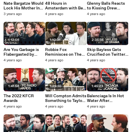
Nate Bargatze Would
48 Hours in
Glenny Balls Reacts
Lock His Mother In
Amsterdam with Bert
to Kissing Drew
Law In a Closet If
Kreischer: Full Recap
Barrymore TWICE -
3 years ago
4 years ago
4 years ago
Need Be - WTBA
ft Maddy Smith
Inside Barstool
1:12:56
1:10:31
2:35:35
Are You Garbage is
Robbie Fox
Skip Bayless Gets
Flabergasted by
Reminisces on The
Crucified on Twitter
Feitelberg - Full
Old Days Of Barstool
For a Misunderstood
4 years ago
4 years ago
4 years ago
Episode
Radio - Inside
Tweet - Full Episode
Barstool
1:41:56
1:29:10
1:45:23
The 2022 KFCR
Will Compton Admits
Balenciaga Is In Hot
Awards
Something to Taylor
Water After
Lewan That Leaves
Controversial
4 years ago
4 years ago
4 years ago
Taylor Feeling
Campaign - Full
Betrayed - Inside
Episode
Barstool