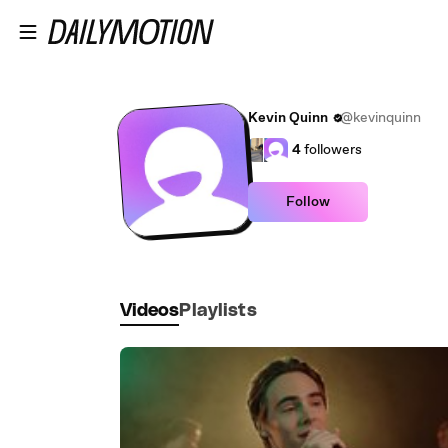
Skip to main content
Kevin Quinn
@kevinquinn
4
followers
Follow
Videos
Playlists