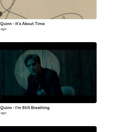
8
Quinn - It's About Time
 ago
7
Quinn - I'm Still Breathing
 ago