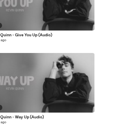
 Quinn - Give You Up (Audio)
 ago
7
 Quinn - Way Up (Audio)
 ago