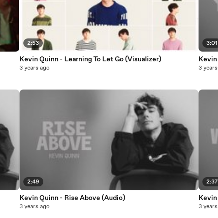
2:53
3:01
Kevin Quinn - Learning To Let Go (Visualizer)
Kevin
3 years ago
3 years
2:49
2:3
Kevin Quinn - Rise Above (Audio)
Kevin
3 years ago
3 years