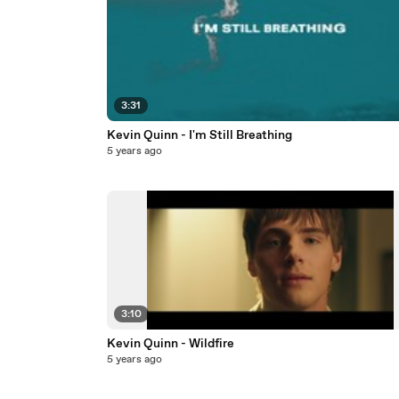
3:31
Kevin Quinn - I'm Still Breathing
5 years ago
3:10
Kevin Quinn - Wildfire
5 years ago