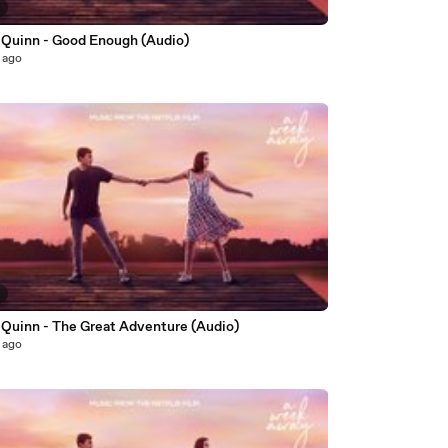
7
 Quinn - Good Enough (Audio)
 ago
3
 Quinn - The Great Adventure (Audio)
 ago