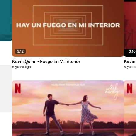
3:12
3:10
Kevin Quinn - Fuego En Mi Interior
Kevin 
5 years ago
5 years