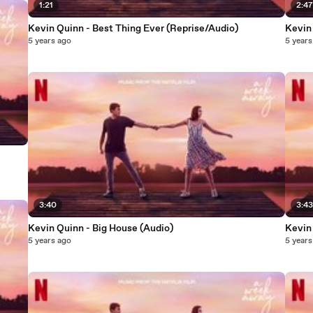
1:21
2:4
Kevin Quinn - Best Thing Ever (Reprise/Audio)
Kevin
5 years ago
5 years
3:40
3:4
Kevin Quinn - Big House (Audio)
Kevin
5 years ago
5 years