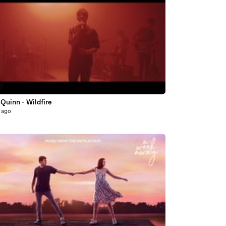
Quinn - Wildfire
 ago