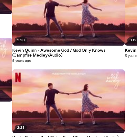
2:20
3:12
Kevin Quinn - Awesome God / God Only Knows
Kevin 
(Campfire Medley/Audio)
5 years
5 years ago
2:23