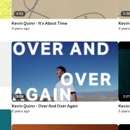
2:52
2:3
Kevin Quinn - It's About Time
Kevin 
4 years ago
4 years
3:04
3:2
Kevin Quinn - Over And Over Again
Kevin 
5 years ago
5 years