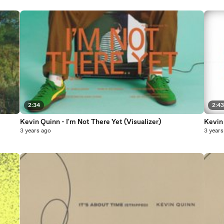
2:34
2:4
Kevin Quinn - I'm Not There Yet (Visualizer)
Kevin 
3 years ago
3 years