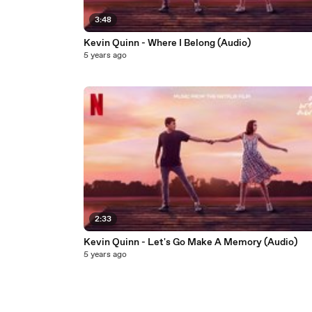
3:48
Kevin Quinn - Where I Belong (Audio)
5 years ago
2:33
Kevin Quinn - Let's Go Make A Memory (Audio)
5 years ago