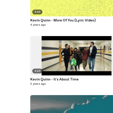
3:33
Kevin Quinn - More Of You (Lyric Video)
4 years ago
3:23
Kevin Quinn - It's About Time
5 years ago