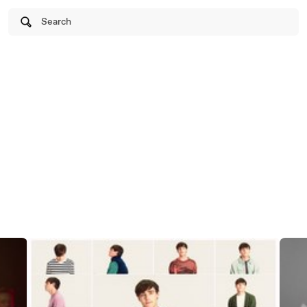
Search