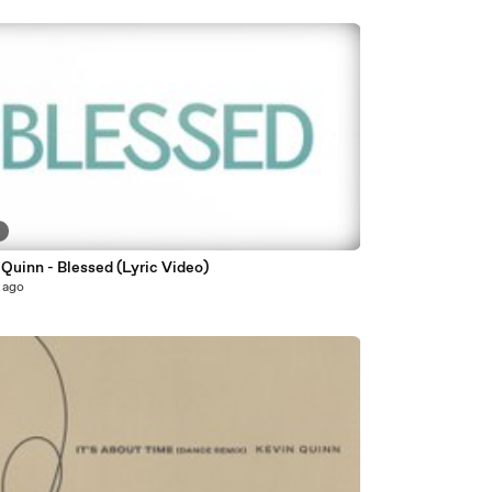
3
Quinn - Blessed (Lyric Video)
 ago