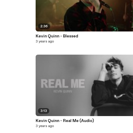
2:36
Kevin Quinn - Blessed
3 years ago
3:13
Kevin Quinn - Real Me (Audio)
3 years ago