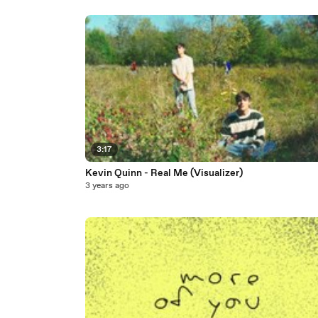
3:17
Kevin Quinn - Real Me (Visualizer)
3 years ago