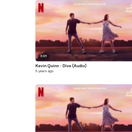
3:01
Kevin Quinn - Dive (Audio)
5 years ago