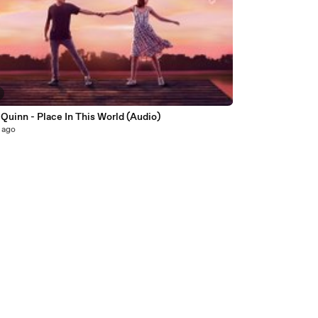
Quinn - Place In This World (Audio)
 ago