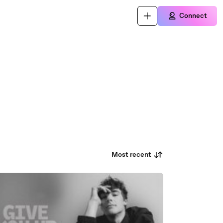
Connect
Most recent