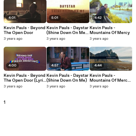
4:01
5:01
4:42
Kevin Pauls - Beyond
Kevin Pauls - Daystar
Kevin Pauls -
The Open Door
(Shine Down On Me)
Mountains Of Mercy
(Lyric Video)
3 years ago
3 years ago
3 years ago
4:00
4:57
4:44
Kevin Pauls - Beyond
Kevin Pauls - Daystar
Kevin Pauls -
The Open Door (Lyric
(Shine Down On Me)
Mountains Of Mercy
Video)
(Lyric Video)
3 years ago
3 years ago
3 years ago
1