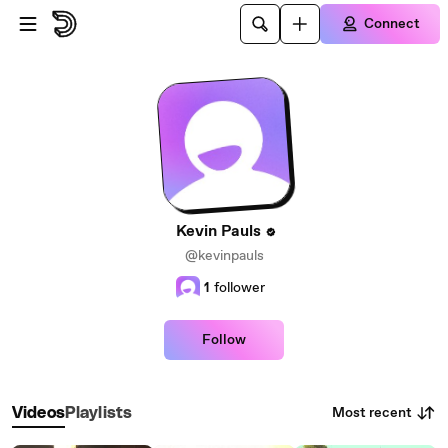
Skip to main content
Connect
Kevin Pauls
@kevinpauls
1
follower
Follow
Most recent
Videos
Playlists