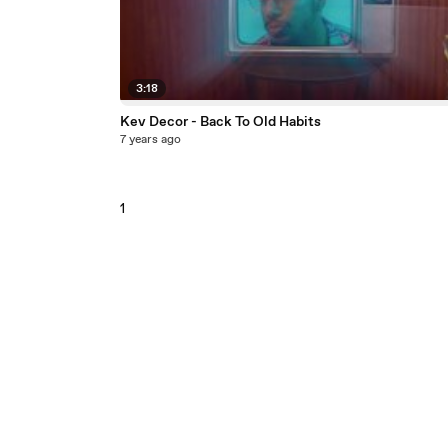
3:18
Kev Decor - Back To Old Habits
7 years ago
1