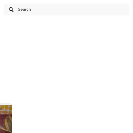
Search