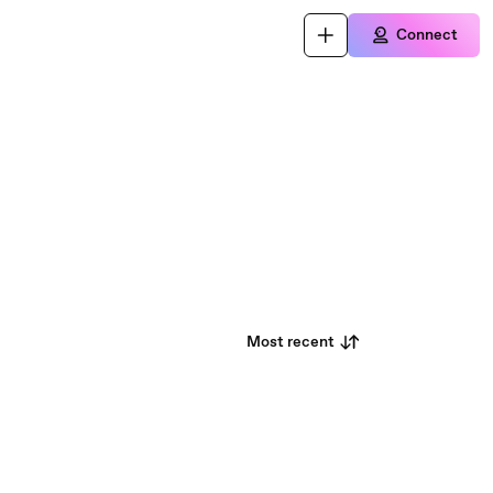
Connect
Most recent