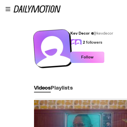
Skip to main content
Kev Decor
@kevdecor
2
followers
Follow
Videos
Playlists