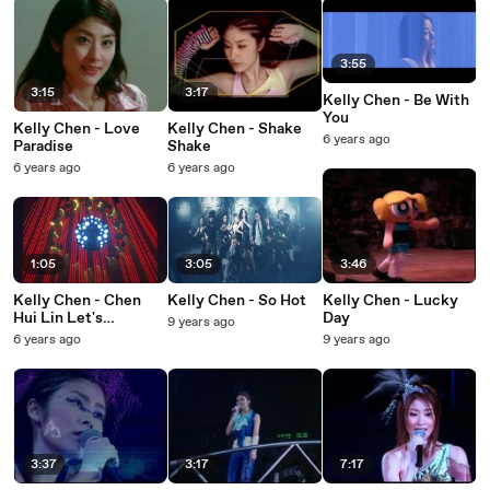
3:55
3:15
3:17
Kelly Chen - Be With
You
Kelly Chen - Love
Kelly Chen - Shake
6 years ago
Paradise
Shake
6 years ago
6 years ago
1:05
3:05
3:46
Kelly Chen - Chen
Kelly Chen - So Hot
Kelly Chen - Lucky
Hui Lin Let's
Day
9 years ago
Celebrate Shi Jie Xun
6 years ago
9 years ago
Hui Yan Chang Hui
2015
3:37
3:17
7:17