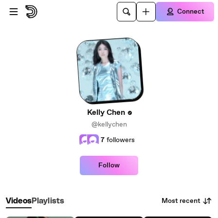
Skip to main content
Connect
Kelly Chen
@kellychen
7
followers
Follow
Most recent
Videos
Playlists