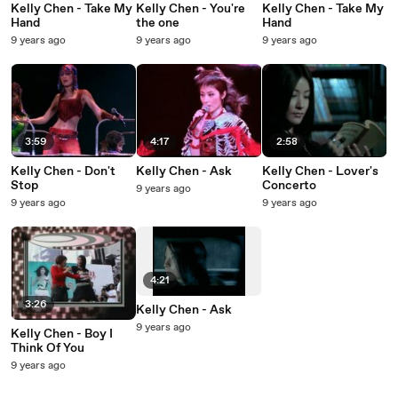
Kelly Chen - Take My
Kelly Chen - You're
Kelly Chen - Take My
Hand
the one
Hand
9 years ago
9 years ago
9 years ago
3:59
4:17
2:58
Kelly Chen - Don't
Kelly Chen - Ask
Kelly Chen - Lover's
Stop
Concerto
9 years ago
9 years ago
9 years ago
4:21
3:26
Kelly Chen - Ask
9 years ago
Kelly Chen - Boy I
Think Of You
9 years ago