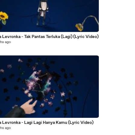
3
 Levronka - Tak Pantas Terluka (Lagi) (Lyric Video)
hs ago
7
a Levronka - Lagi Lagi Hanya Kamu (Lyric Video)
hs ago