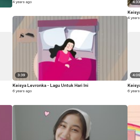
4 years ago
4:3
Keisya
4 years
3:39
4:0
Keisya Levronka - Lagu Untuk Hari Ini
Keisy
6 years ago
6 years