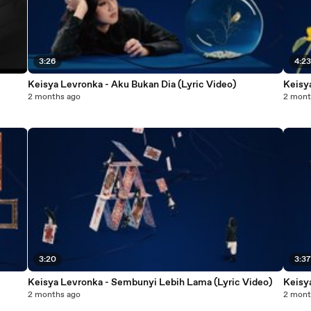
3:26
4:2
Keisya Levronka - Aku Bukan Dia (Lyric Video)
Keisya
2 months ago
2 mont
3:20
3:3
Keisya Levronka - Sembunyi Lebih Lama (Lyric Video)
Keisy
2 months ago
2 mont