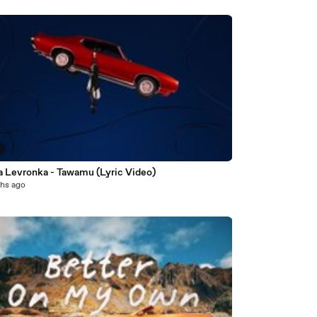
8
a Levronka - Tawamu (Lyric Video)
hs ago