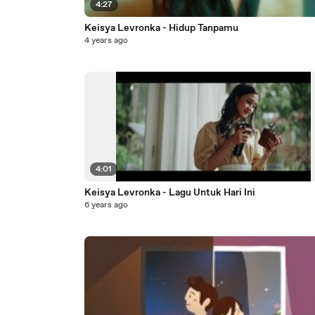
4:27
Keisya Levronka - Hidup Tanpamu
4 years ago
4:01
Keisya Levronka - Lagu Untuk Hari Ini
6 years ago