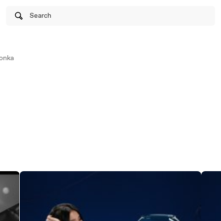
Search
onka