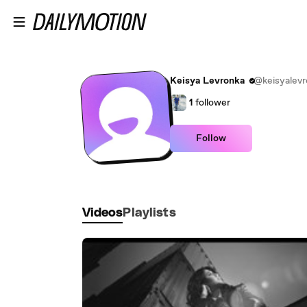
Skip to main content
Keisya Levronka
@keisyalevr
1
follower
Follow
Videos
Playlists