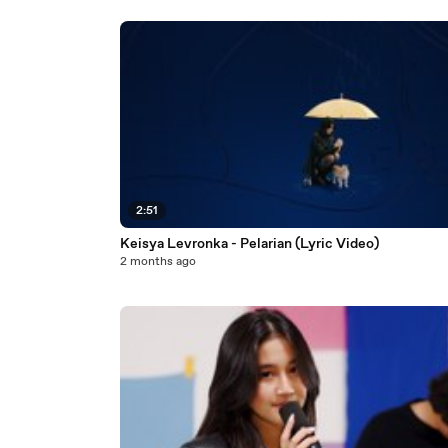
2:51
Keisya Levronka - Pelarian (Lyric Video)
2 months ago