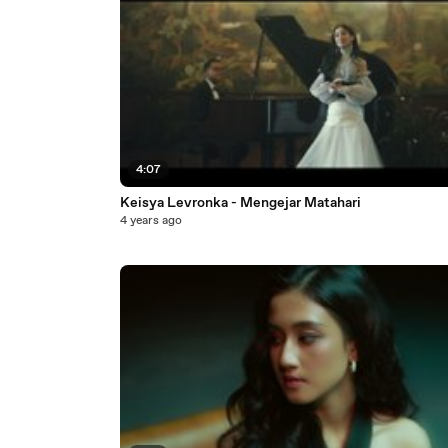
4:07
Keisya Levronka - Mengejar Matahari
4 years ago