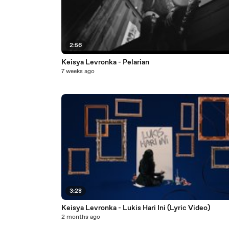
2:56
Keisya Levronka - Pelarian
7 weeks ago
3:28
Keisya Levronka - Lukis Hari Ini (Lyric Video)
2 months ago