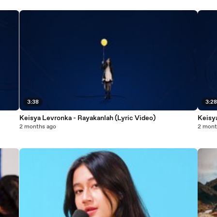
3:38
3:2
Keisya Levronka - Rayakanlah (Lyric Video)
Keisy
2 months ago
2 mont