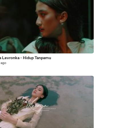
5
a Levronka - Hidup Tanpamu
 ago