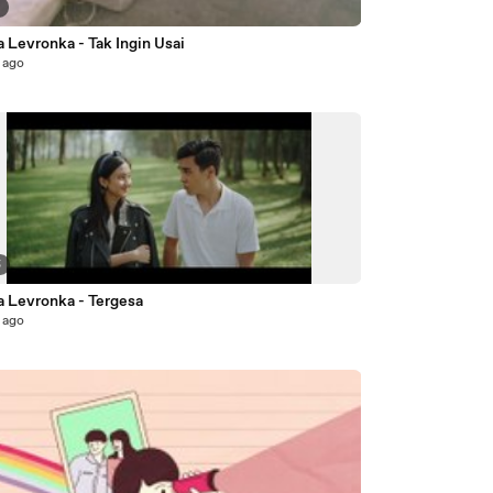
3
 Levronka - Tak Ingin Usai
 ago
5
a Levronka - Tergesa
 ago