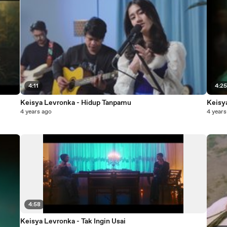
4:11
4:2
Keisya Levronka - Hidup Tanpamu
Keisy
4 years ago
4 years
4:58
Keisya Levronka - Tak Ingin Usai