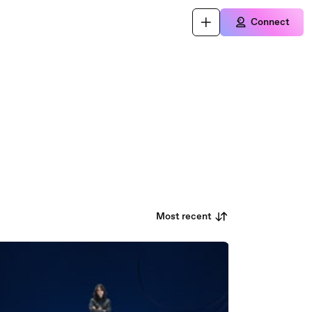
Connect
Most recent