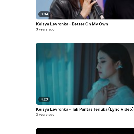
3:04
Keisya Levronka - Better On My Own
3 years ago
4:23
Keisya Levronka - Tak Pantas Terluka (Lyric Video)
3 years ago