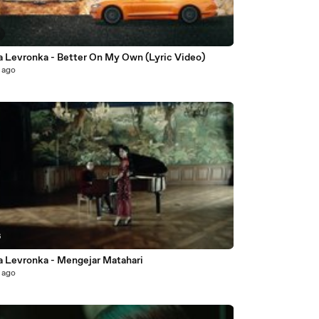
a Levronka - Better On My Own (Lyric Video)
 ago
6
a Levronka - Mengejar Matahari
 ago