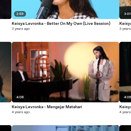
2:59
3:01
Keisya Levronka - Better On My Own (Live Session)
Keisy
3 years ago
3 years
4:08
4:0
Keisya Levronka - Mengejar Matahari
Keisy
4 years ago
4 years