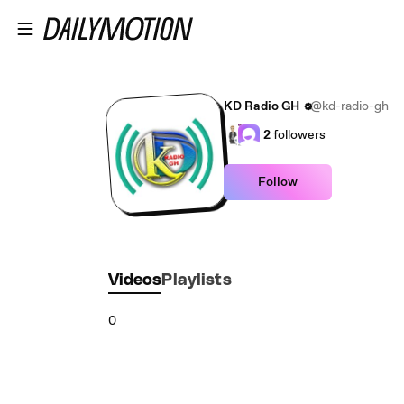
Skip to main content
KD Radio GH
@kd-radio-gh
2
followers
Follow
Videos
Playlists
0