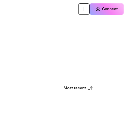
Connect
Most recent