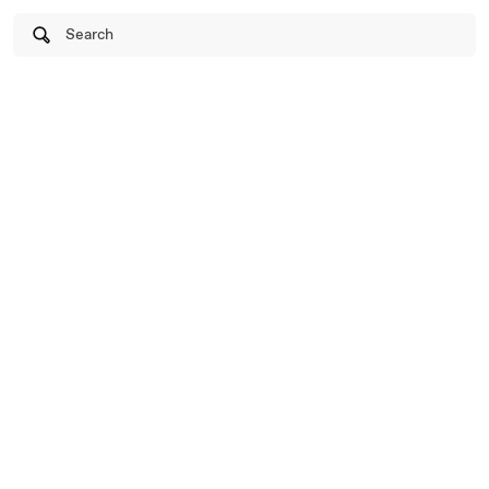
Search