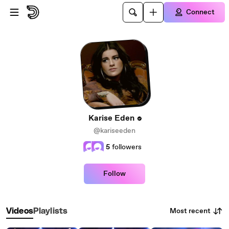
Skip to main content
Connect
Karise Eden
@kariseeden
5
followers
Follow
Most recent
Videos
Playlists