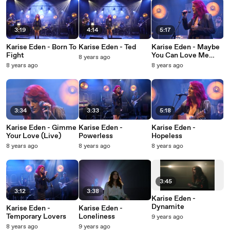
3:19
4:14
5:17
Karise Eden - Born To
Karise Eden - Ted
Karise Eden - Maybe
Fight
You Can Love Me
8 years ago
Anyway
8 years ago
8 years ago
3:34
3:33
5:18
Karise Eden - Gimme
Karise Eden -
Karise Eden -
Your Love (Live)
Powerless
Hopeless
8 years ago
8 years ago
8 years ago
3:45
3:12
3:38
Karise Eden -
Dynamite
Karise Eden -
Karise Eden -
Temporary Lovers
Loneliness
9 years ago
8 years ago
9 years ago