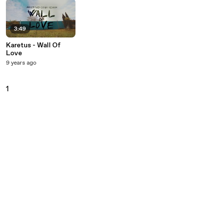
3:49
Karetus - Wall Of
Love
9 years ago
1