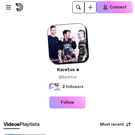
Skip to main content
Connect
Karetus
@karetus
2
followers
Follow
Most recent
Videos
Playlists