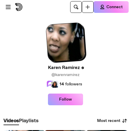
Skip to main content
Connect
Karen Ramirez
@karenramirez
14
followers
Follow
Most recent
Videos
Playlists