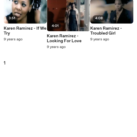
3:51
4:08
4:01
Karen Ramirez - If We
Karen Ramirez -
Try
Troubled Girl
Karen Ramirez -
9 years ago
9 years ago
Looking For Love
9 years ago
1