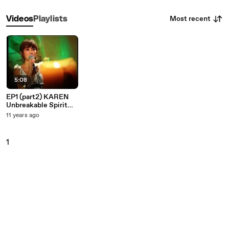
Most recent
Videos
Playlists
5:08
EP1 (part2) KAREN
Unbreakable Spirit
Music Show
11 years ago
1