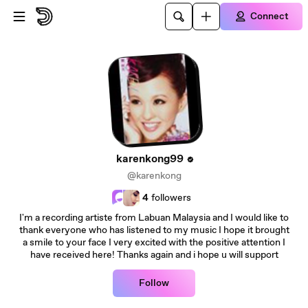
Skip to main content
Connect
karenkong99
@karenkong
4
followers
I'm a recording artiste from Labuan Malaysia and I would like to
thank everyone who has listened to my music I hope it brought
a smile to your face I very excited with the positive attention I
have received here! Thanks again and i hope u will support
Follow