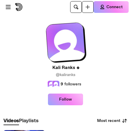
Skip to main content
Connect
Kali Ranks
@kaliranks
9
followers
Follow
Most recent
Videos
Playlists