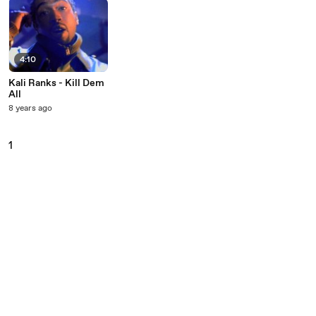
4:10
Kali Ranks - Kill Dem
All
8 years ago
1