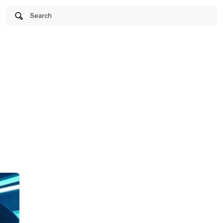
Search