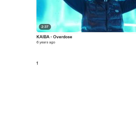
2:37
KAIBA - Overdose
6 years ago
1