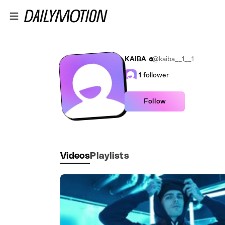
Skip to main content
KAIBA
@kaiba__1__1
1
follower
Follow
Videos
Playlists