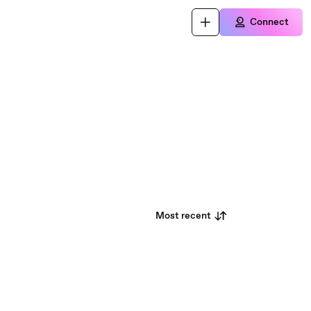
Connect
Most recent