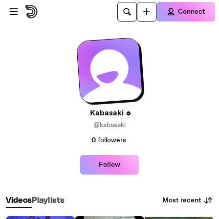
Skip to main content
Connect
Kabasaki
@kabasaki
0
followers
Follow
Most recent
Videos
Playlists