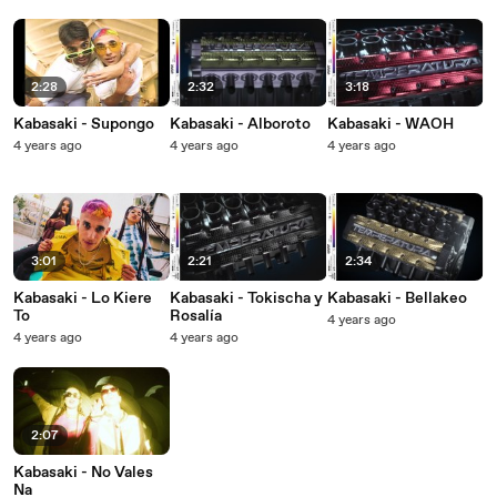
2:28
2:32
3:18
Kabasaki - Supongo
Kabasaki - Alboroto
Kabasaki - WAOH
4 years ago
4 years ago
4 years ago
3:01
2:21
2:34
Kabasaki - Lo Kiere
Kabasaki - Tokischa y
Kabasaki - Bellakeo
To
Rosalía
4 years ago
4 years ago
4 years ago
2:07
Kabasaki - No Vales
Na