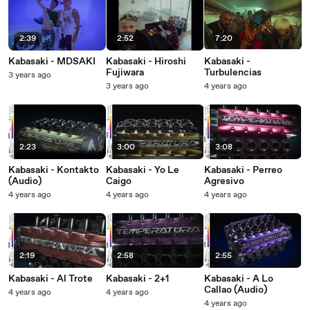
2:39
2:52
7:20
Kabasaki - MDSAKI
Kabasaki - Hiroshi
Kabasaki -
Fujiwara
Turbulencias
3 years ago
3 years ago
4 years ago
2:23
3:00
3:08
Kabasaki - Kontakto
Kabasaki - Yo Le
Kabasaki - Perreo
(Audio)
Caigo
Agresivo
4 years ago
4 years ago
4 years ago
2:19
2:58
2:55
Kabasaki - Al Trote
Kabasaki - 2+1
Kabasaki - A Lo
Callao (Audio)
4 years ago
4 years ago
4 years ago