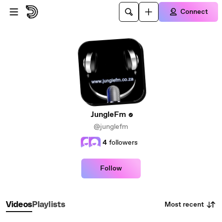
Skip to main content
Connect
JungleFm
@junglefm
4
followers
Follow
Most recent
Videos
Playlists