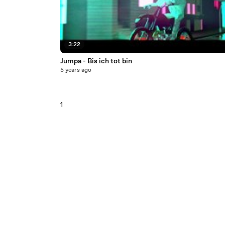
3:22
Jumpa - Bis ich tot bin
5 years ago
1