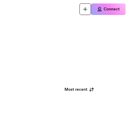
Connect
Most recent