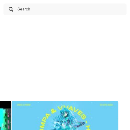
Search