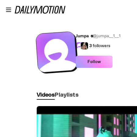
Skip to main content
Jumpa
@jumpa__1__1
3
followers
Follow
Videos
Playlists