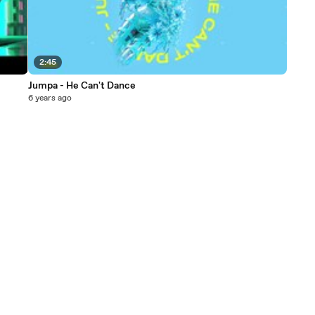
2:45
Jumpa - He Can't Dance
6 years ago