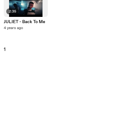
2:35
JULIET - Back To Me
4 years ago
1