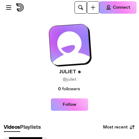
Skip to main content
Connect
JULIET
@juliet
0
followers
Follow
Most recent
Videos
Playlists