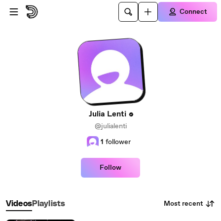
Skip to main content
Connect
Julia Lenti
@julialenti
1
follower
Follow
Most recent
Videos
Playlists