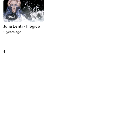
4:02
Julia Lenti - Illogico
8 years ago
1