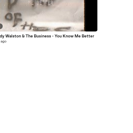
0
ddy Walston & The Business - You Know Me Better
 ago