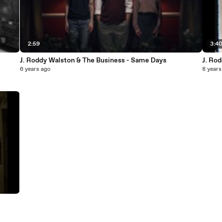
2:59
3:4
J. Roddy Walston & The Business - Same Days
J. Ro
6 years ago
8 years