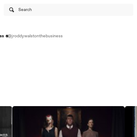
Search
ss
@jroddywalstonthebusiness