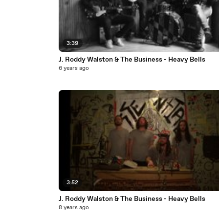
3:39
J. Roddy Walston & The Business - Heavy Bells
6 years ago
3:52
J. Roddy Walston & The Business - Heavy Bells
8 years ago