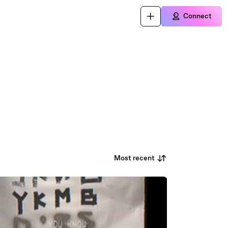
Connect
Most recent