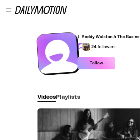
Skip to main content
J. Roddy Walston & The Busine
24
followers
Follow
Videos
Playlists