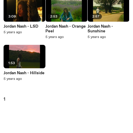
3:09
2:53
2:57
Jordan Nash - LSD
Jordan Nash - Orange
Jordan Nash -
Peel
Sunshine
5 years ago
5 years ago
5 years ago
1:53
Jordan Nash - Hillside
5 years ago
1