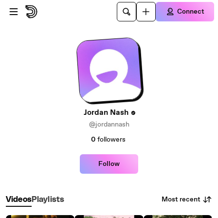
Skip to main content
Connect
Jordan Nash
@jordannash
0
followers
Follow
Most recent
Videos
Playlists