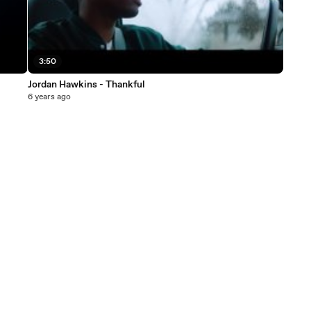
3:50
Jordan Hawkins - Thankful
6 years ago