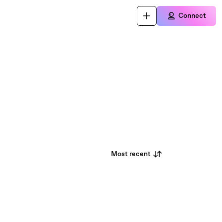
Connect
Most recent