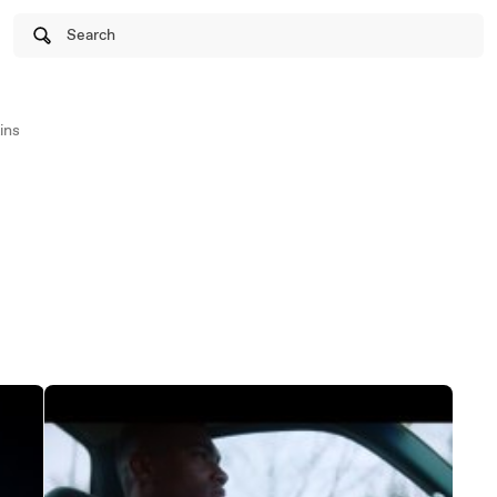
Search
ins