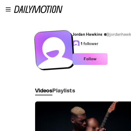
Skip to main content
Jordan Hawkins
@jordanhawk
1
follower
Follow
Videos
Playlists