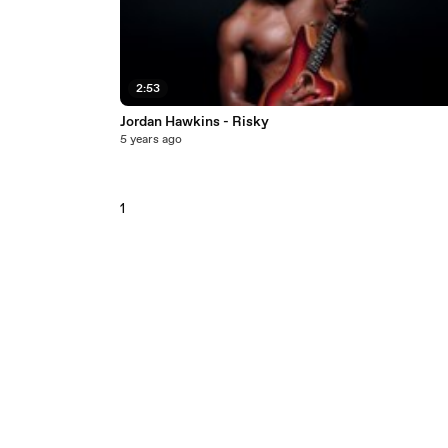
2:53
Jordan Hawkins - Risky
5 years ago
1