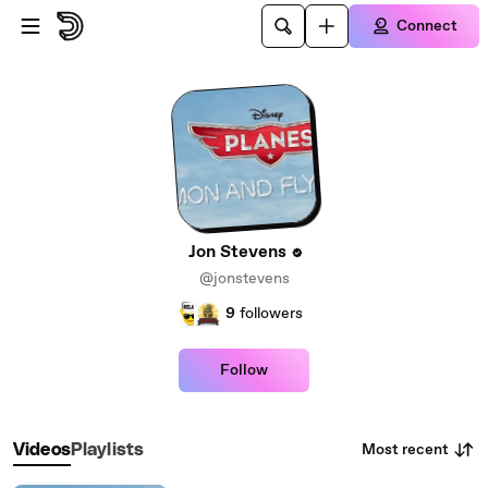
Skip to main content
Connect
Jon Stevens
@jonstevens
9
followers
Follow
Most recent
Videos
Playlists