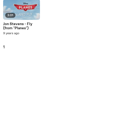
3:01
Jon Stevens - Fly
(from "Planes")
9 years ago
1