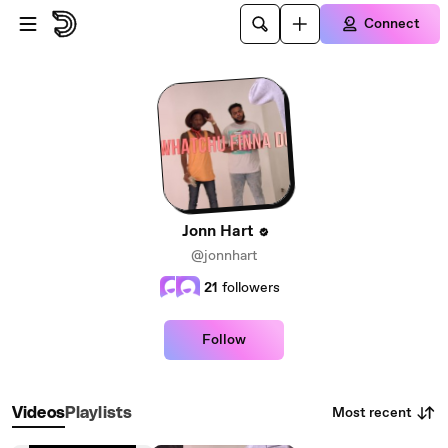
Skip to main content
Connect
Jonn Hart
@jonnhart
21
followers
Follow
Most recent
Videos
Playlists