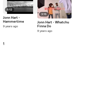
5:12
3:15
Jonn Hart -
Hammertime
Jonn Hart - Whatchu
Finna Do
9 years ago
9 years ago
1