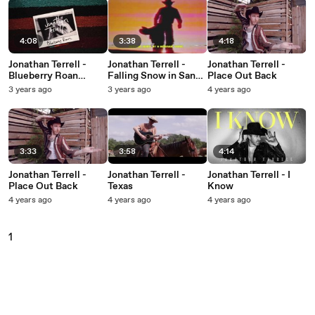
4:08
3:38
4:18
Jonathan Terrell -
Jonathan Terrell -
Jonathan Terrell -
Blueberry Roan
Falling Snow in Santa
Place Out Back
(Visualizer)
Fe
3 years ago
3 years ago
4 years ago
3:33
3:58
4:14
Jonathan Terrell -
Jonathan Terrell -
Jonathan Terrell - I
Place Out Back
Texas
Know
4 years ago
4 years ago
4 years ago
1