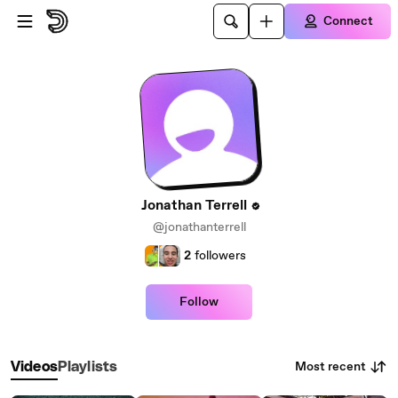
Skip to main content
Connect
Jonathan Terrell
@jonathanterrell
2
followers
Follow
Most recent
Videos
Playlists