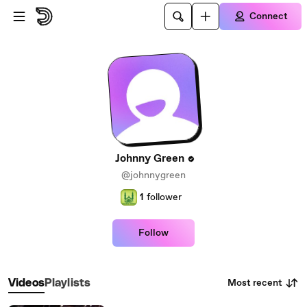
Skip to main content
Connect
Johnny Green
@johnnygreen
1
follower
Follow
Most recent
Videos
Playlists