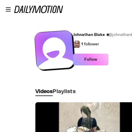
Skip to main content
Johnathan Blake
@johnathanb
1
follower
Follow
Videos
Playlists