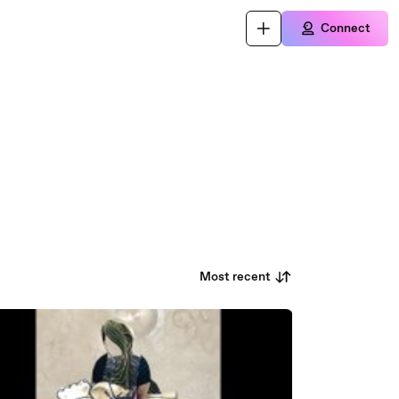
Connect
Most recent