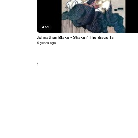
4:52
Johnathan Blake - Shakin’ The Biscuits
5 years ago
1