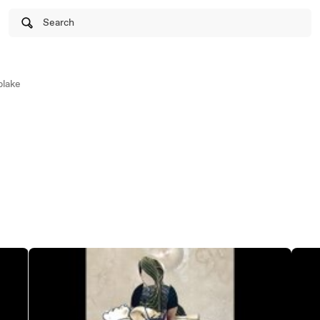
Search
lake