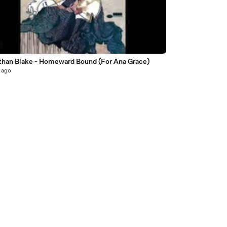
than Blake - Homeward Bound (For Ana Grace)
 ago