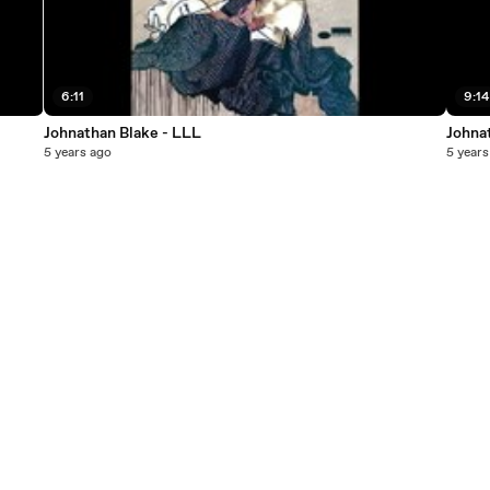
6:11
9:14
Johnathan Blake - LLL
Johna
5 years ago
5 years