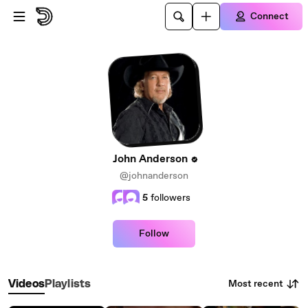
Skip to main content
Connect
John Anderson
@johnanderson
5
followers
Follow
Most recent
Videos
Playlists