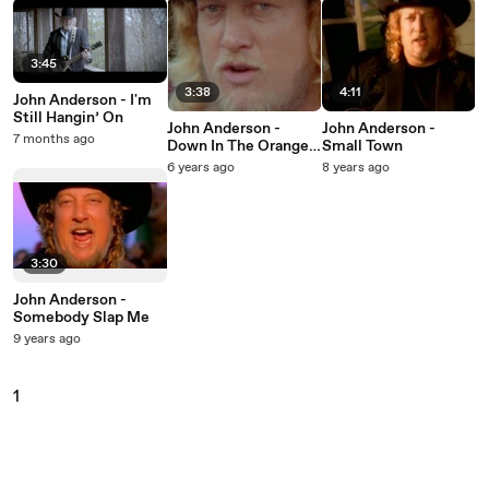
3:45
3:38
4:11
John Anderson - I'm
Still Hangin’ On
John Anderson -
John Anderson -
7 months ago
Down In The Orange
Small Town
Grove
6 years ago
8 years ago
3:30
John Anderson -
Somebody Slap Me
9 years ago
1