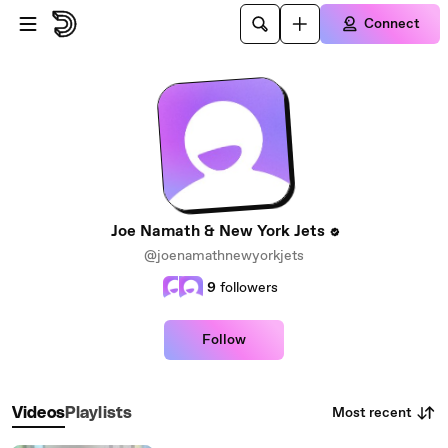
Skip to main content
Connect
Joe Namath & New York Jets
@joenamathnewyorkjets
9
followers
Follow
Most recent
Videos
Playlists