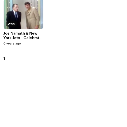
2:44
Joe Namath & New
York Jets - Celebrate
Victory Over The
6 years ago
Miami Dolphins (Live
On The Ed Sullivan
Show, December 22,
1
1968)