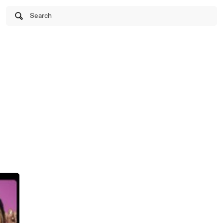
Search