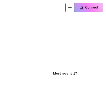
Connect
Most recent