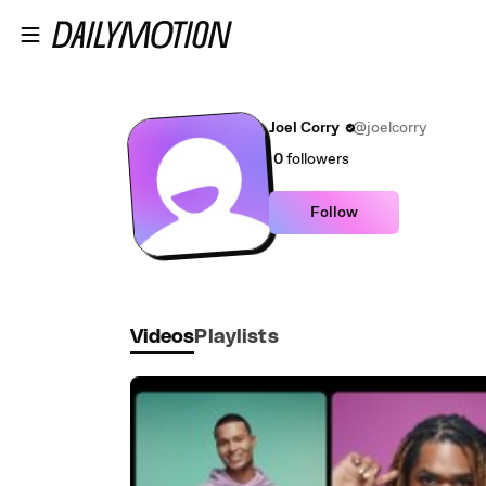
Skip to main content
Joel Corry
@joelcorry
0
followers
Follow
Videos
Playlists