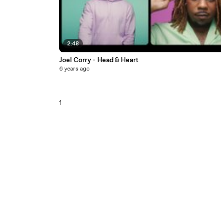
2:48
Joel Corry - Head & Heart
6 years ago
1