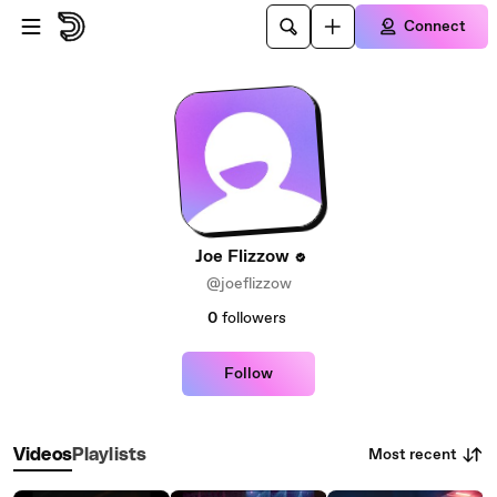
Skip to main content
Connect
Joe Flizzow
@joeflizzow
0
followers
Follow
Most recent
Videos
Playlists