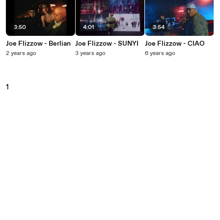
3:50
4:01
3:54
Joe Flizzow - Berlian
Joe Flizzow - SUNYI
Joe Flizzow - CIAO
2 years ago
3 years ago
6 years ago
1