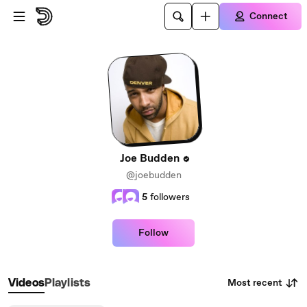
Skip to main content
Connect
Joe Budden
@joebudden
5
followers
Follow
Most recent
Videos
Playlists