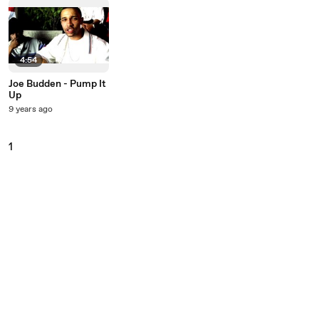
4:54
Joe Budden - Pump It
Up
9 years ago
1