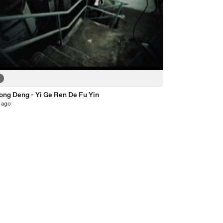
8
Hong Deng - Yi Ge Ren De Fu Yin
 ago