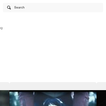
Search
ng