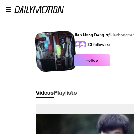
Skip to main content
Jian Hong Deng
@jianhongde
33
followers
Follow
Videos
Playlists