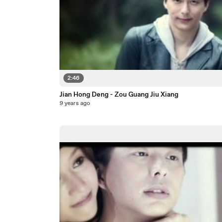
2:46
Jian Hong Deng - Zou Guang Jiu Xiang
9 years ago