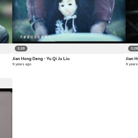
3:26
3:2
Jian Hong Deng - Yu Qi Ju Liu
Jian 
9 years ago
9 years