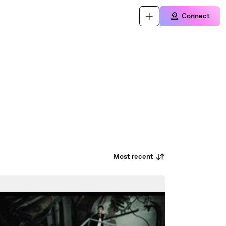
Connect
Most recent