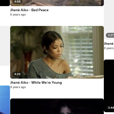
4:56
Jhené Aiko - Bed Peace
8 years ago
3:2
Jhené
9 years
4:29
Jhené Aiko - While We're Young
9 years ago
3:4