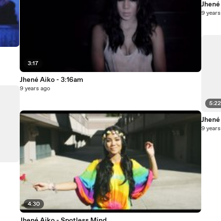
Jhené
9 years
3:17
Jhené Aiko - 3:16am
9 years ago
5:2
Jhené 
9 years
4:30
Jhené Aiko - Spotless Mind