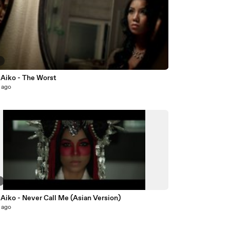
9
 Aiko - The Worst
 ago
2
Aiko - Never Call Me (Asian Version)
 ago