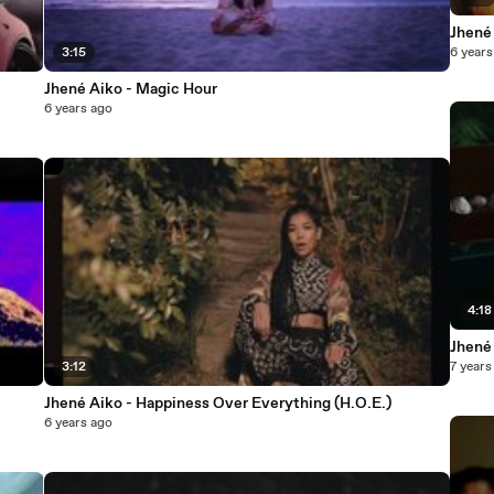
Jhené
3:15
6 years
Jhené Aiko - Magic Hour
6 years ago
4:18
Jhené
3:12
7 years
Jhené Aiko - Happiness Over Everything (H.O.E.)
6 years ago