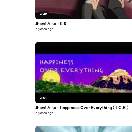
3:36
Jhené Aiko - B.S.
6 years ago
3:08
Jhené Aiko - Happiness Over Everything (H.O.E.)
6 years ago