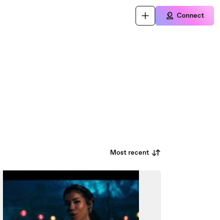
Connect
Most recent