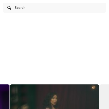
Search