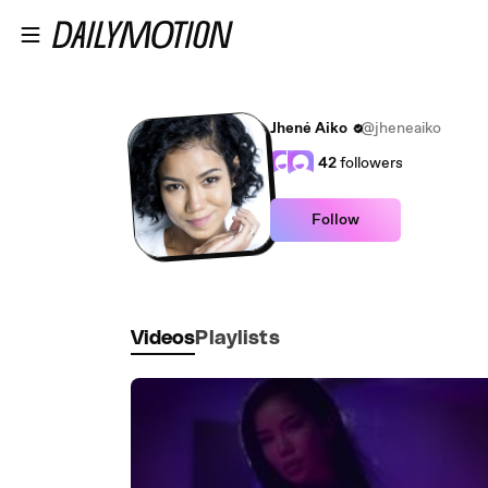
Skip to main content
Jhené Aiko
@jheneaiko
42
followers
Follow
Videos
Playlists