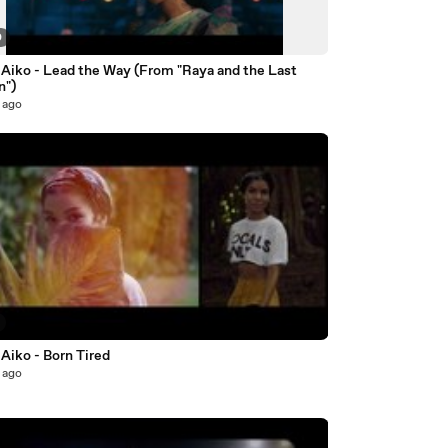
0
 Aiko - Lead the Way (From "Raya and the Last
n")
 ago
Aiko - Born Tired
 ago