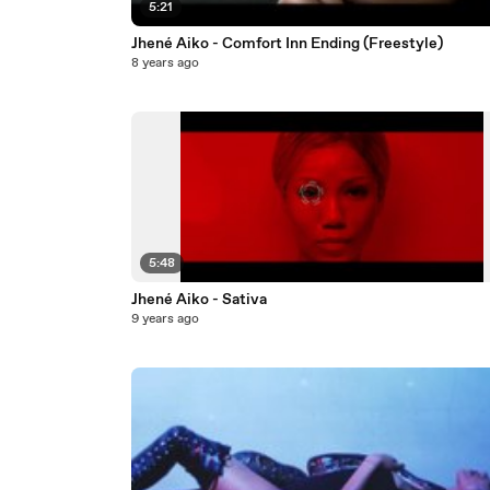
5:21
Jhené Aiko - Comfort Inn Ending (Freestyle)
8 years ago
5:48
Jhené Aiko - Sativa
9 years ago