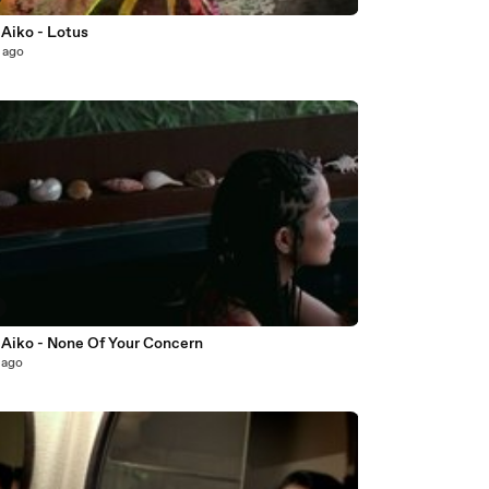
 Aiko - Lotus
 ago
 Aiko - None Of Your Concern
 ago