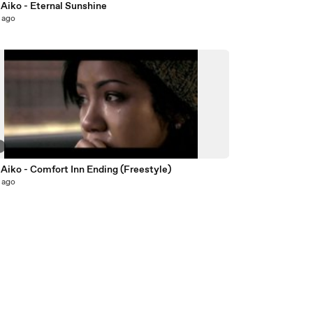
 Aiko - Eternal Sunshine
 ago
2
Aiko - Comfort Inn Ending (Freestyle)
 ago