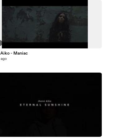
7
 Aiko - Maniac
 ago
4