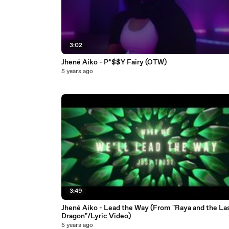
3:02
Jhené Aiko - P*$$Y Fairy (OTW)
5 years ago
3:49
Jhené Aiko - Lead the Way (From "Raya and the La
Dragon"/Lyric Video)
5 years ago