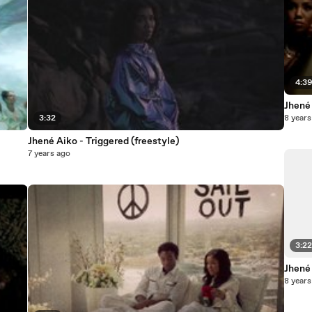
4:3
Jhené
3:32
8 years
Jhené Aiko - Triggered (freestyle)
7 years ago
3:2
Jhené 
8 years