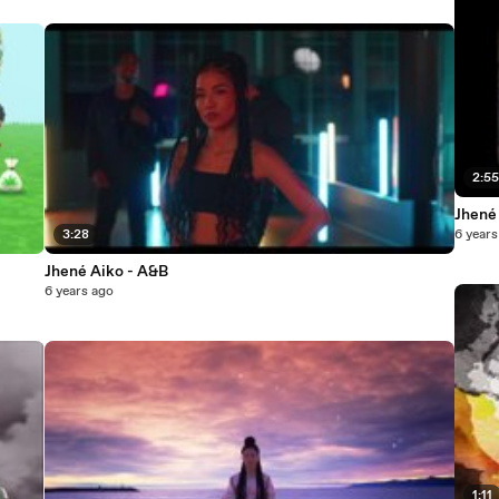
2:5
Jhené
3:28
6 years
Jhené Aiko - A&B
6 years ago
1:11