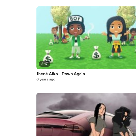
2:17
Jhené Aiko - Down Again
6 years ago