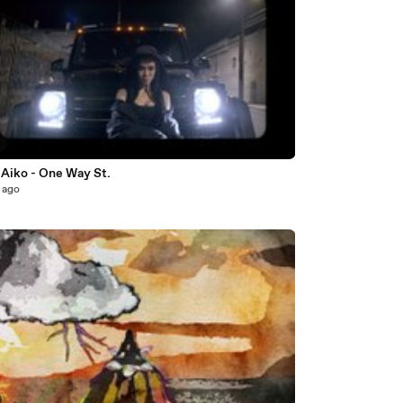
5
 Aiko - One Way St.
 ago