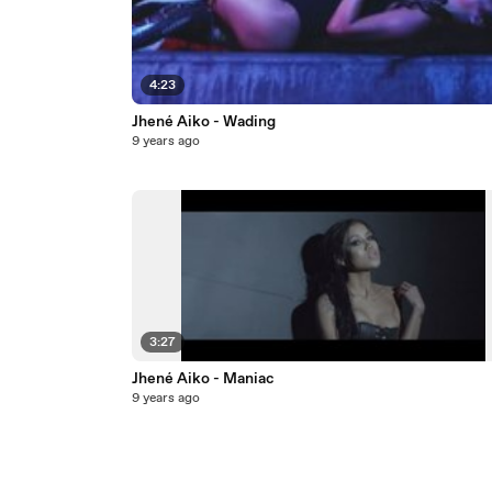
4:23
Jhené Aiko - Wading
9 years ago
3:27
Jhené Aiko - Maniac
9 years ago