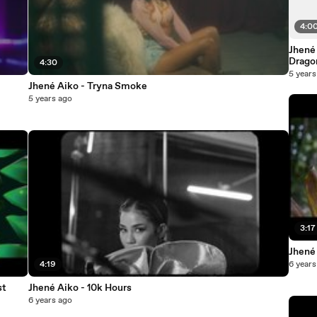
4:0
Jhené
Drago
4:30
5 years
Jhené Aiko - Tryna Smoke
5 years ago
3:17
Jhené 
4:19
6 years
st
Jhené Aiko - 10k Hours
6 years ago