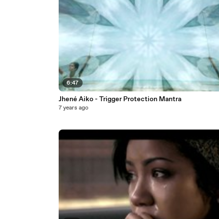
6:47
Jhené Aiko - Trigger Protection Mantra
7 years ago