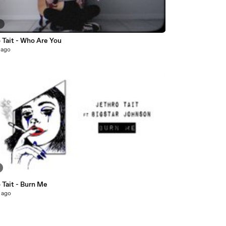
9
 Tait - Who Are You
 ago
 Tait - Burn Me
 ago