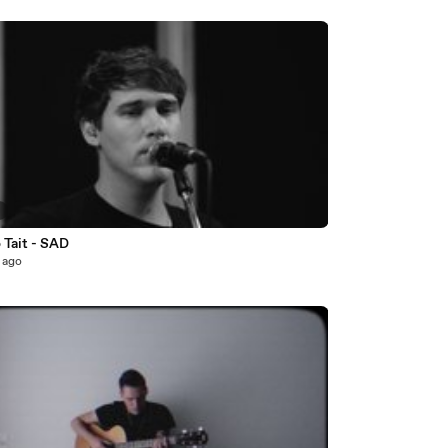
5
 Tait - SAD
 ago