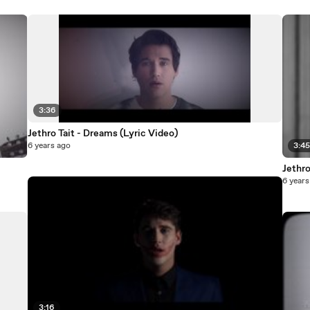
3:36
Jethro Tait - Dreams (Lyric Video)
6 years ago
3:4
Jethro
6 years
3:16