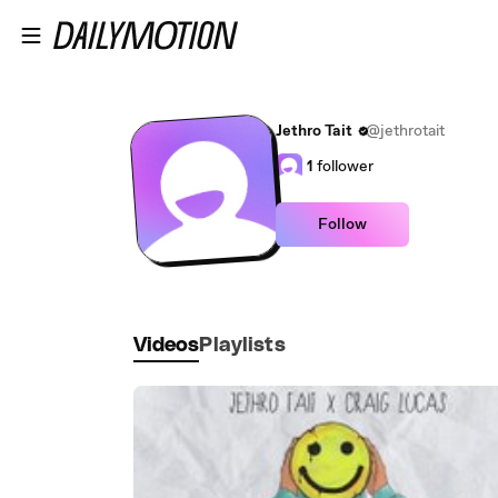
Skip to main content
Jethro Tait
@jethrotait
1
follower
Follow
Videos
Playlists