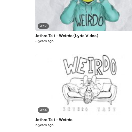
3:12
Jethro Tait - Weirdo (Lyric Video)
5 years ago
3:14
Jethro Tait - Weirdo
6 years ago