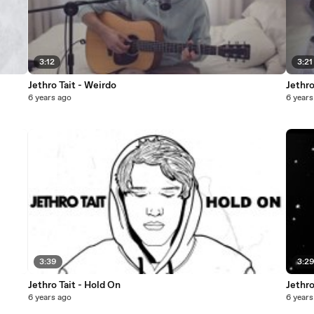
3:12
3:21
Jethro Tait - Weirdo
Jethro
6 years ago
6 years
3:39
3:2
Jethro Tait - Hold On
Jethro
6 years ago
6 years