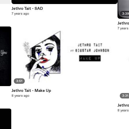
Jethro Tait - SAD
7 years ago
3:3
Jethro
7 years
3:51
Jethro Tait - Make Up
8 years ago
3:31
Jethro
8 years