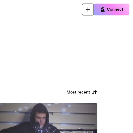
Connect
Most recent