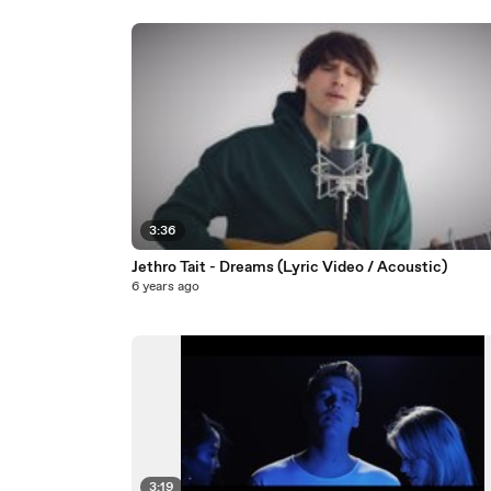
3:36
Jethro Tait - Dreams (Lyric Video / Acoustic)
6 years ago
3:19