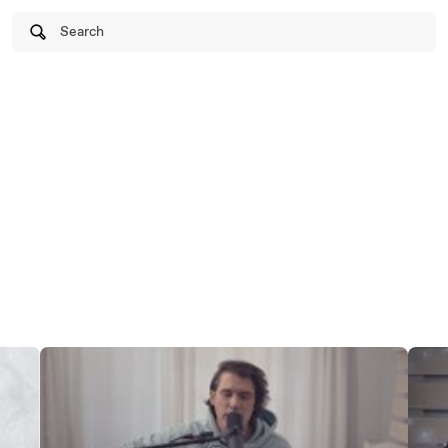
Search