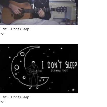
 Tait - I Don't Sleep
 ago
9
 Tait - I Don't Sleep
 ago