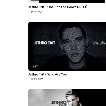
Jethro Tait - One For The Books (A.U.I)
6 years ago
3:37
Jethro Tait - Who Are You
7 years ago