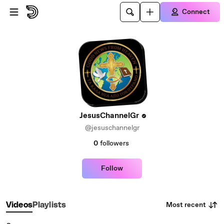
Skip to main content
Connect
JesusChannelGr
@jesuschannelgr
0
followers
Follow
Most recent
Videos
Playlists