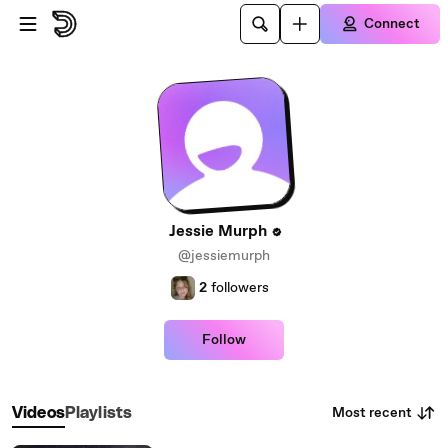
Skip to main content
Connect
Jessie Murph
@jessiemurph
2
followers
Follow
Most recent
Videos
Playlists