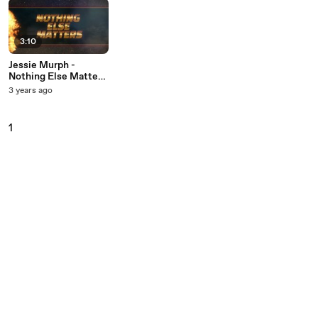
3:10
Jessie Murph -
Nothing Else Matters
(Lyric Video)
3 years ago
1