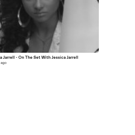
0
a Jarrell - On The Set With Jessica Jarrell
 ago