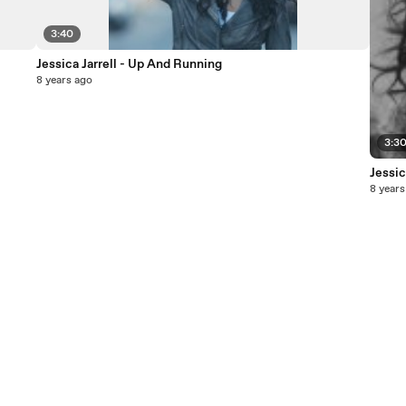
3:40
Jessica Jarrell - Up And Running
8 years ago
3:3
Jessic
8 years