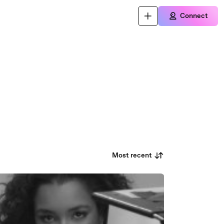
Connect
Most recent