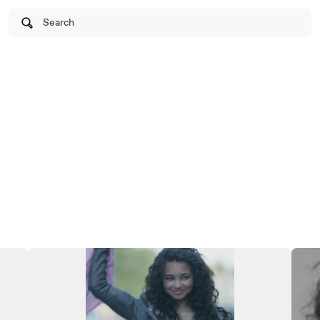
Search