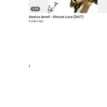
3:28
Jessica Jarrell - Almost Love (24/7)
8 years ago
1