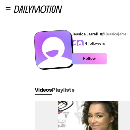
Skip to main content
Jessica Jarrell
@jessicajarrell
4
followers
Follow
Videos
Playlists