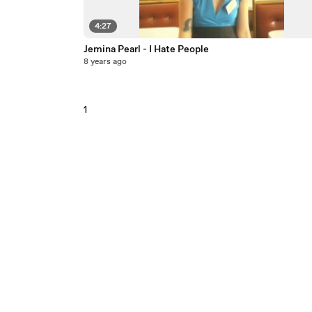
4:27
Jemina Pearl - I Hate People
8 years ago
1