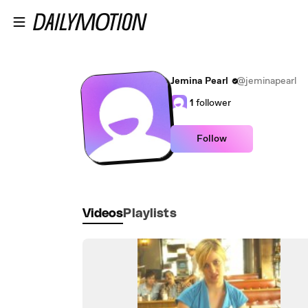
Skip to main content
Jemina Pearl
@jeminapearl
1
follower
Follow
Videos
Playlists