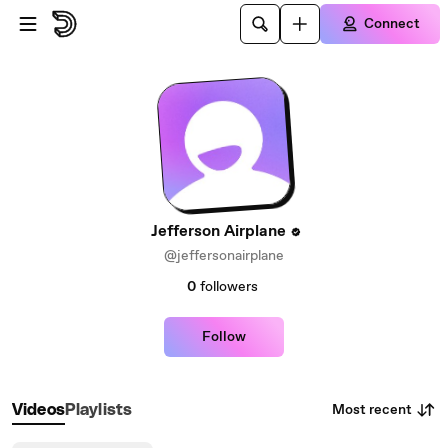
Skip to main content
Connect
Jefferson Airplane
@jeffersonairplane
0
followers
Follow
Most recent
Videos
Playlists