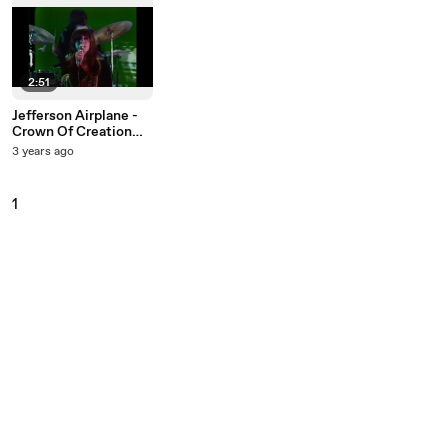
2:51
Jefferson Airplane -
Crown Of Creation
(Live On The Ed
3 years ago
Sullivan Show,
September 29, 1968)
1