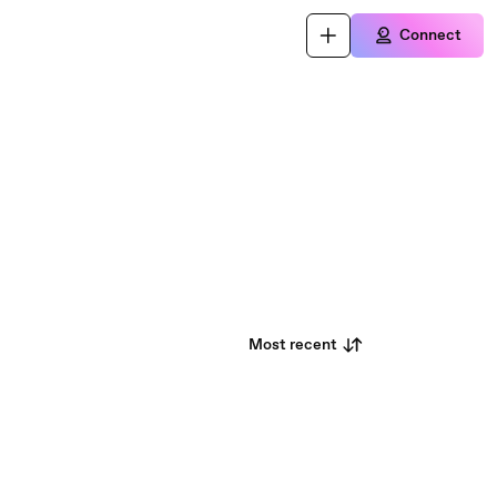
Connect
Most recent