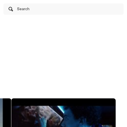
Search