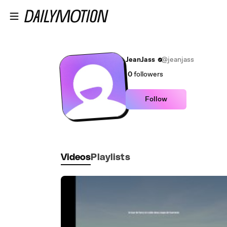
Skip to main content
JeanJass
@jeanjass
0
followers
Follow
Videos
Playlists