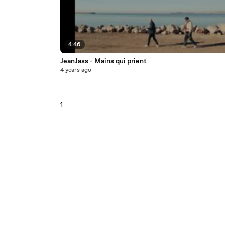
4:46
JeanJass - Mains qui prient
4 years ago
1