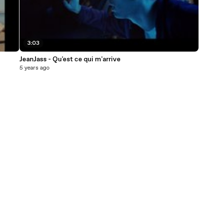
3:03
JeanJass - Qu'est ce qui m'arrive
5 years ago