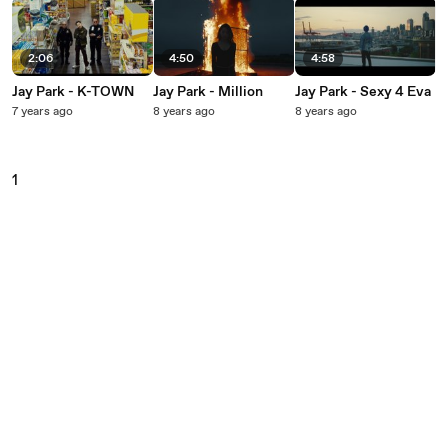
2:06
4:50
4:58
Jay Park - K-TOWN
Jay Park - Million
Jay Park - Sexy 4 Eva
7 years ago
8 years ago
8 years ago
1