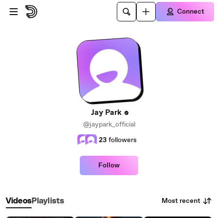
Skip to main content
Connect
Jay Park
@jaypark_official
23
followers
Follow
Most recent
Videos
Playlists