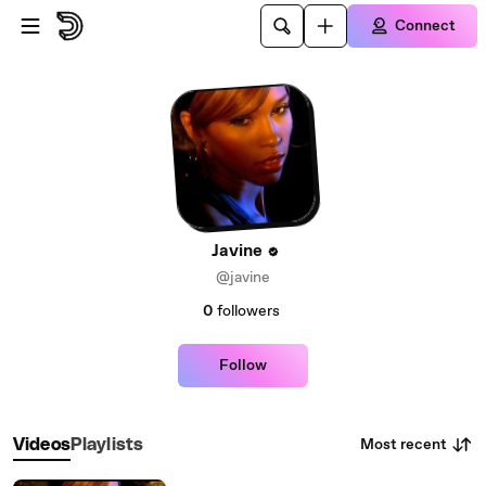
Skip to main content
Connect
Javine
@javine
0
followers
Follow
Most recent
Videos
Playlists