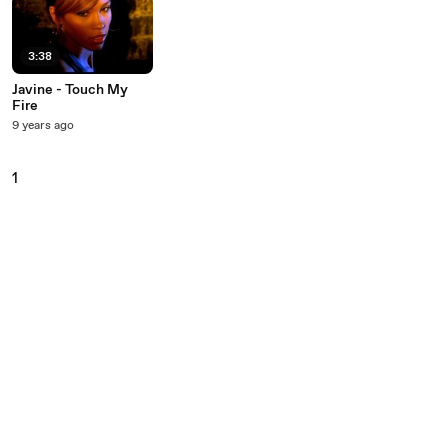
3:38
Javine - Touch My
Fire
9 years ago
1