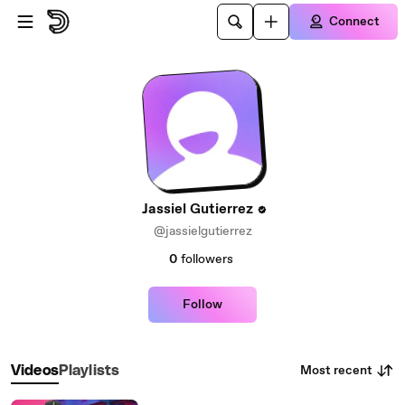
Skip to main content
Connect
Jassiel Gutierrez
@jassielgutierrez
0
followers
Follow
Most recent
Videos
Playlists