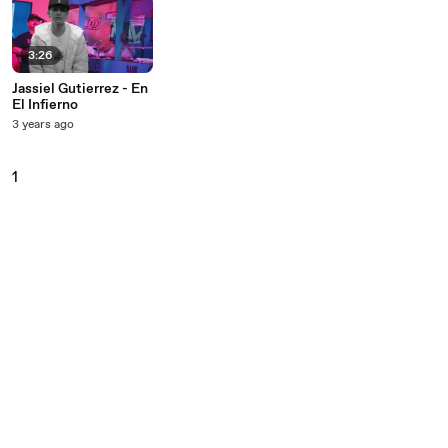
3:26
Jassiel Gutierrez - En
El Infierno
3 years ago
1