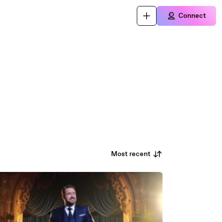
Connect
Most recent