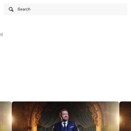
Search
rd