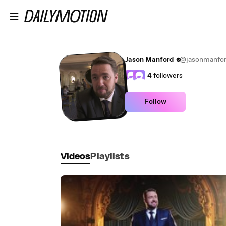
Skip to main content
Jason Manford
@jasonmanfo
4
followers
Follow
Videos
Playlists