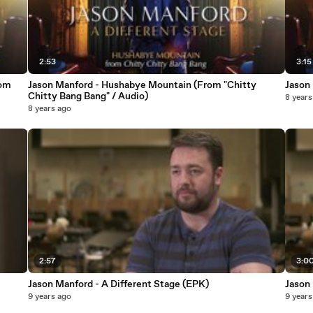
2:53
3:15
rom
Jason Manford - Hushabye Mountain (From "Chitty
Jason 
Chitty Bang Bang" / Audio)
8 years
8 years ago
2:57
3:0
Jason Manford - A Different Stage (EPK)
Jason
9 years ago
9 years