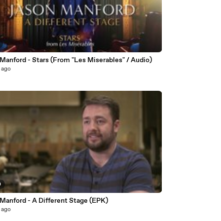
Manford - Stars (From "Les Miserables" / Audio)
 ago
0
 Manford - A Different Stage (EPK)
 ago