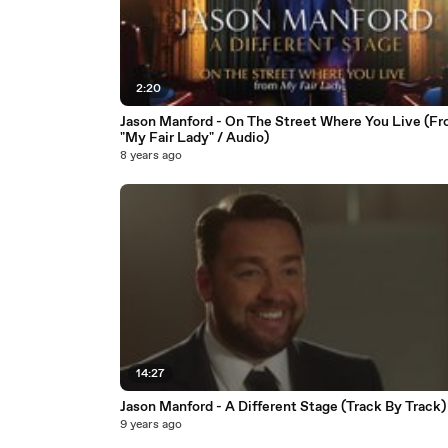
2:20
Jason Manford - On The Street Where You Live (F
"My Fair Lady" / Audio)
8 years ago
14:27
Jason Manford - A Different Stage (Track By Track)
9 years ago