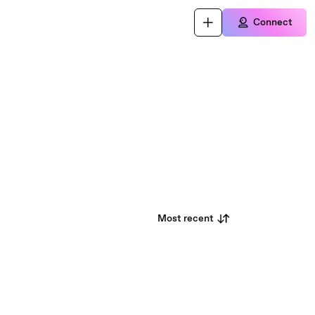
Connect
Most recent