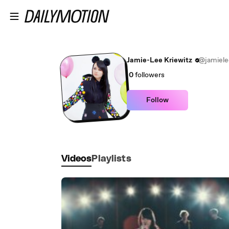
Skip to main content
Jamie-Lee Kriewitz
@jamiele
0
followers
Follow
Videos
Playlists