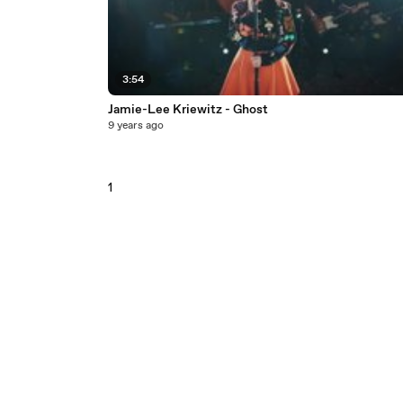
3:54
Jamie-Lee Kriewitz - Ghost
9 years ago
1