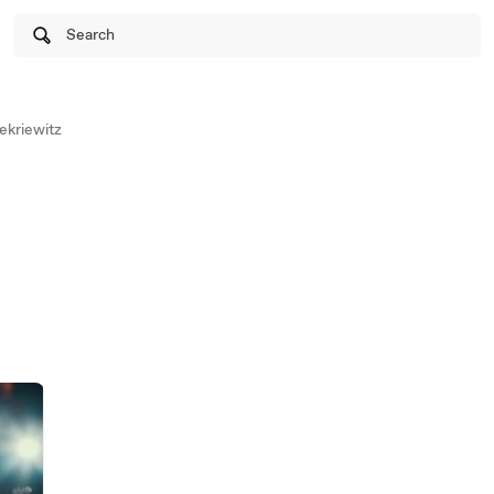
Search
ekriewitz