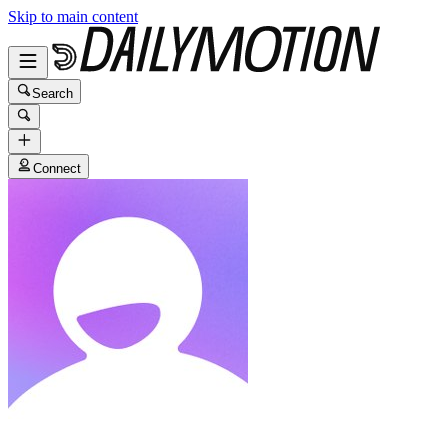
Skip to main content
Search
Connect