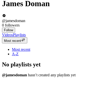
James Doman
@jamesdoman
0
followers
Follow
Videos
Playlists
Most recent
Most recent
A-Z
No playlists yet
@jamesdoman
hasn’t created any playlists yet