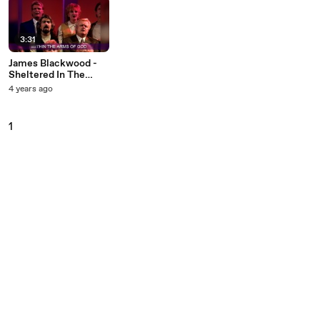
3:31
James Blackwood -
Sheltered In The
Arms Of God (Lyric
4 years ago
Video / Live At
Gaither Studios,
Alexandria, IN/1992)
1