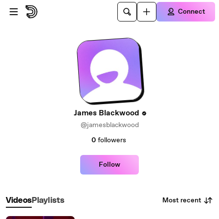
Skip to main content
Connect
James Blackwood
@jamesblackwood
0
followers
Follow
Most recent
Videos
Playlists