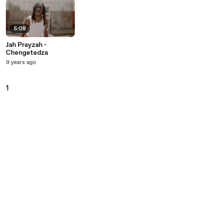
5:08
Jah Prayzah -
Chengetedza
9 years ago
1