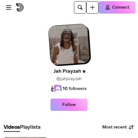
Skip to main content
Connect
Jah Prayzah
@jahprayzah
10
followers
Follow
Most recent
Videos
Playlists