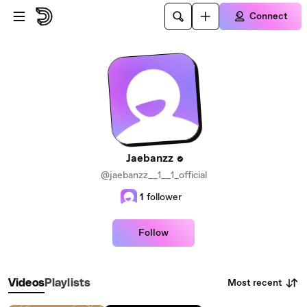
Skip to main content
Connect
Jaebanzz
@jaebanzz__1__1_official
1
follower
Follow
Most recent
Videos
Playlists