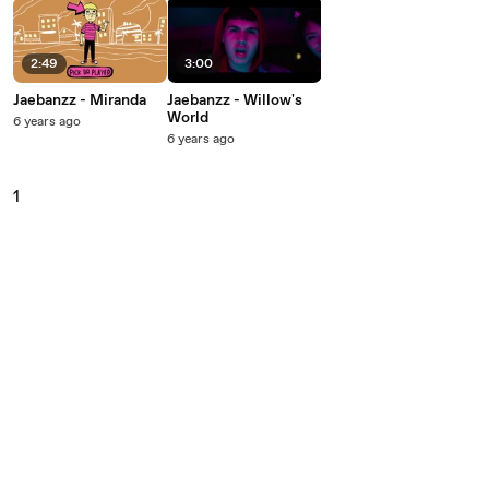
2:49
3:00
Jaebanzz - Miranda
Jaebanzz - Willow's
World
6 years ago
6 years ago
1